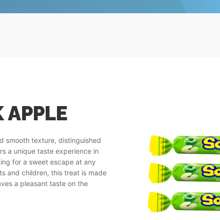
 APPLE
nd smooth texture, distinguished
ers a unique taste experience in
oking for a sweet escape at any
s and children, this treat is made
aves a pleasant taste on the