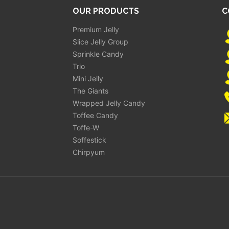
OUR PRODUCTS
C
Premium Jelly
Slice Jelly Group
Sprinkle Candy
Trio
Mini Jelly
The Giants
Wrapped Jelly Candy
Toffee Candy
Toffe-W
Soffestick
Chirpyum