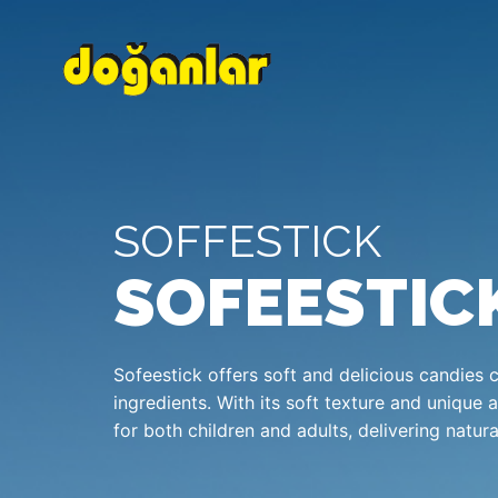
SOFFESTICK
SOFEESTIC
Sofeestick offers soft and delicious candies 
ingredients. With its soft texture and unique 
for both children and adults, delivering natur