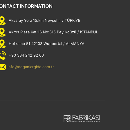
ONTACT INFORMATION
Aksaray Yolu 15.km Nevşehir / TÜRKİYE
Akros Plaza Kat:16 No:315 Beylikdüzü / İSTANBUL
Hofkamp 51 42103 Wuppertal / ALMANYA
+90 384 242 92 60
info@doganlargida.com.tr