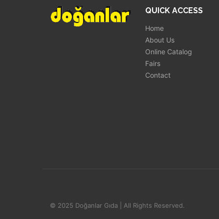
QUICK ACCESS
Home
About Us
Online Catalog
Fairs
Contact
© 2025 Doğanlar Gıda | All Rights Reserved.