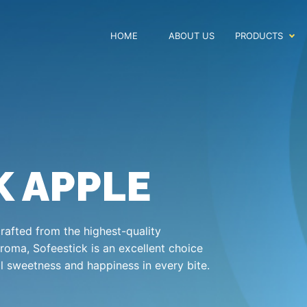
HOME
ABOUT US
PRODUCTS
K APPLE
crafted from the highest-quality
aroma, Sofeestick is an excellent choice
al sweetness and happiness in every bite.