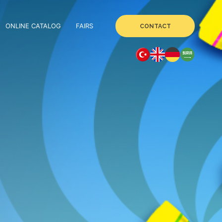
ONLINE CATALOG
FAIRS
CONTACT