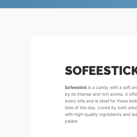
SOFEESTICK
Sofeestick
is a candy with a soft a
by its intense and rich aroma. It off
every bite and is ideal for those lo
time of the day. Loved by both adult
with high-quality ingredients and le
palate.